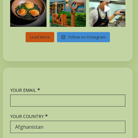
Load More
Follow on Instagram
*
YOUR EMAIL
*
YOUR COUNTRY