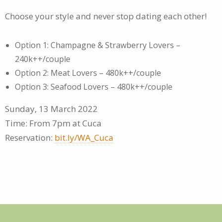
Choose your style and never stop dating each other!
Option 1: Champagne & Strawberry Lovers –
240k++/couple
Option 2: Meat Lovers – 480k++/couple
Option 3: Seafood Lovers – 480k++/couple
Sunday, 13 March 2022
Time: From 7pm at Cuca
Reservation:
bit.ly/WA_Cuca