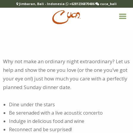
Jimbaran, Bali - Indonesia
+6281236870486
cuca_bali
Why not make an ordinary night extraordinary? Let us
help and show the one you love (or the one you’ve got
your eye on!) just how much you care with a
perfectly
planned Sunday dinner date.
Dine under the stars
Be serenaded with a live acoustic concerto
Indulge in delicious food and wine
Reconnect and be surprised!