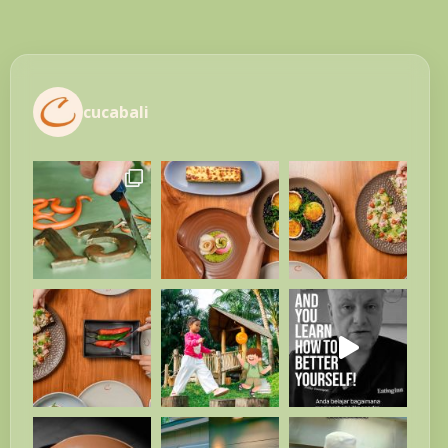
cucabali