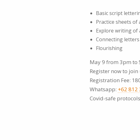
Basic script letteri
Practice sheets of
Explore writing of
Connecting letter
Flourishing
May 9 from 3pm to 
Register now to join 
Registration Fee: 18
Whatsapp:
+62 812
Covid-safe protocols