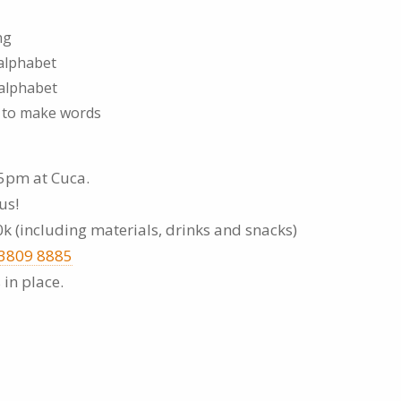
ng
 alphabet
 alphabet
s to make words
5pm at Cuca.
us!
0k (including materials, drinks and snacks)
 3809 8885
 in place.