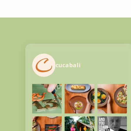
cucabali