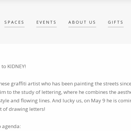
SPACES
EVENTS
ABOUT US
GIFTS
 to KIDNEY!
nese graffiti artist who has been painting the streets sinc
m to the study of lettering, where he combines the aesthe
 style and flowing lines. And lucky us, on May 9 he is com
t of drawing letters!
 agenda: