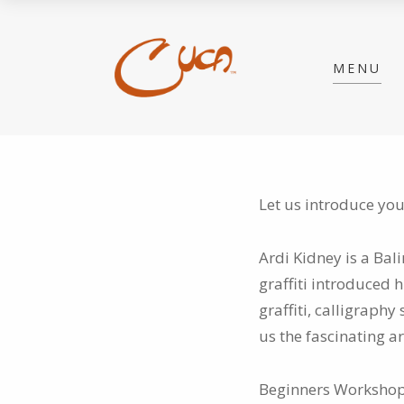
MENU
Let us introduce you
Ardi Kidney is a Bali
graffiti
introduced hi
graffiti, calligraphy
us the fascinating ar
Beginners Workshop