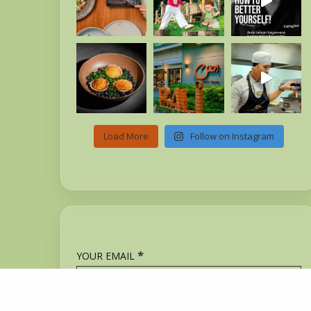
Load More
Follow on Instagram
*
YOUR EMAIL