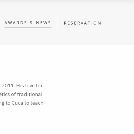
AWARDS & NEWS
RESERVATION
e 2011. His love for
tics of traditional
ing to Cuca to teach