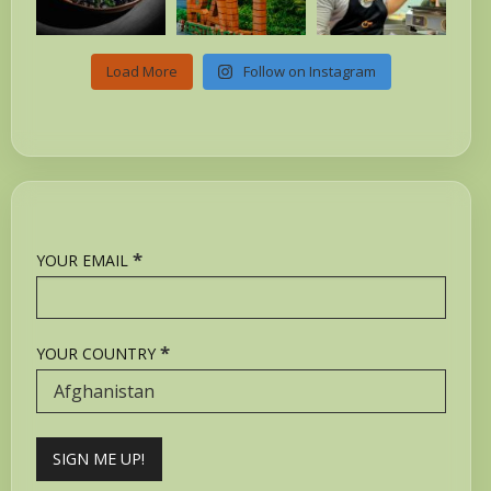
Load More
Follow on Instagram
*
YOUR EMAIL
*
YOUR COUNTRY