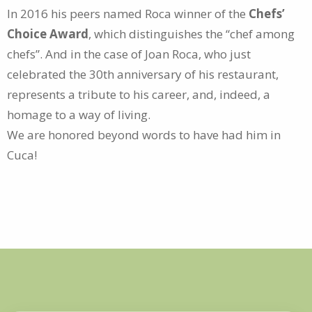
In 2016 his peers named Roca winner of the
Chefs’
Choice Award
, which distinguishes the “chef among
chefs”. And in the case of Joan Roca, who just
celebrated the 30th anniversary of his restaurant,
represents a tribute to his career, and, indeed, a
homage to a way of living.
We are honored beyond words to have had him in
Cuca!