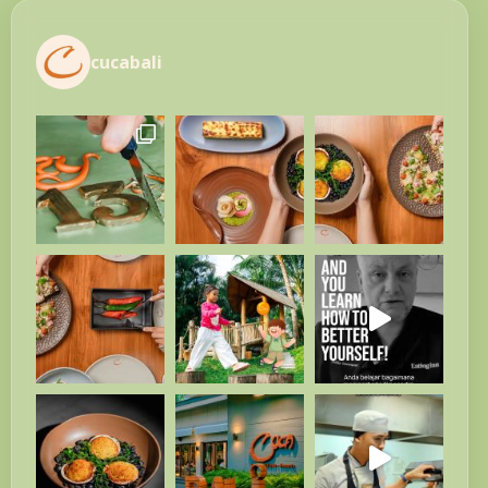
cucabali