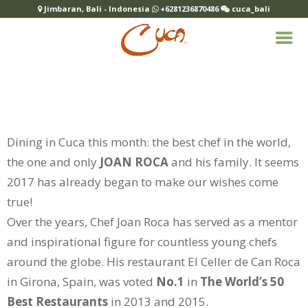
Jimbaran, Bali - Indonesia
+6281236870486
cuca_bali
Dining in Cuca this month: the best chef in the world,
the one and only
JOAN ROCA
and his family. It seems
2017 has already began to make
our wishes come
true!
Over the years, Chef Joan Roca has served as a mentor
and inspirational figure for countless young chefs
around the globe. His restaurant El Celler de Can Roca
in Girona, Spain, was voted
No.1
in
The World’s 50
Best Restaurants
in 2013 and 2015.