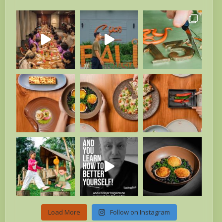
Load More
Follow on Instagram