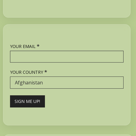
*
YOUR EMAIL
*
YOUR COUNTRY