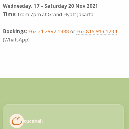
Wednesday, 17 – Saturday 20 Nov 2021
Time:
from 7pm at Grand Hyatt Jakarta
Bookings:
+62 21 2992 1488
or
+62 815 913 1234
(WhatsApp)
cucabali