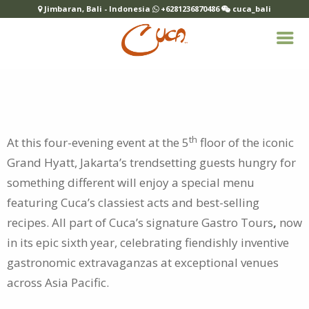
Jimbaran, Bali - Indonesia
+6281236870486
cuca_bali
th
At this four-evening event at the 5
floor of the iconic
Grand Hyatt, Jakarta’s trendsetting guests hungry for
something different will
enjoy a special menu
featuring Cuca’s classiest acts and best-selling
recipes. All part of Cuca’s signature Gastro Tours
,
now
in its epic sixth year, celebrating fiendishly inventive
gastronomic extravaganzas at exceptional venues
across Asia Pacific.