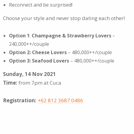
Reconnect and be surprised!
Choose your style and never stop dating each other!
Option 1
:
Champagne & Strawberry Lovers
–
240,000++/couple
Option 2: Cheese Lovers
– 480,000++/couple
Option 3: Seafood Lovers
– 480,000++/couple
Sunday, 14 Nov 2021
Time:
from 7pm at Cuca
Registration:
+62 812 3687 0486