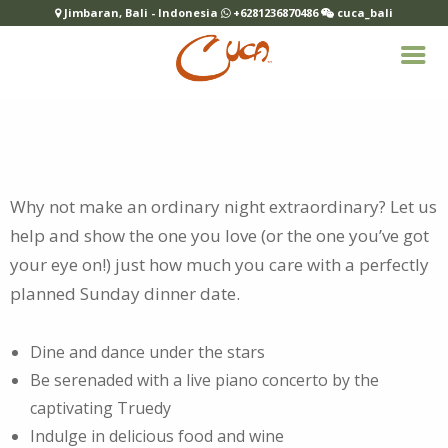
Jimbaran, Bali - Indonesia
+6281236870486
cuca_bali
Why not make an ordinary night extraordinary? Let us
help and show the one you love (or the one you’ve got
your eye on!) just how much you
care with a perfectly
planned Sunday dinner date.
Dine and dance under the stars
Be serenaded with a live piano concerto by the
captivating Truedy
Indulge in delicious food and wine