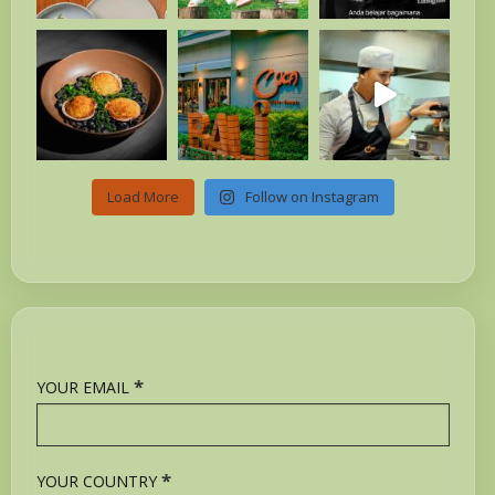
Load More
Follow on Instagram
*
YOUR EMAIL
*
YOUR COUNTRY