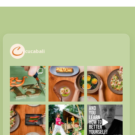
cucabali