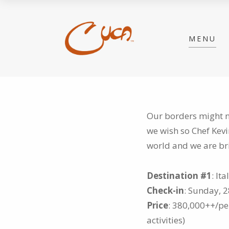
MENU
Our borders might no
we wish so Chef Kev
world and we are br
Destination #1
: It
Check-in
: Sunday, 
Price
: 380,000++/per
activities)