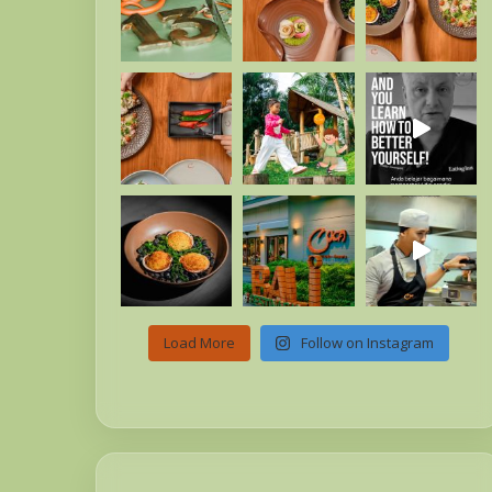
Load More
Follow on Instagram