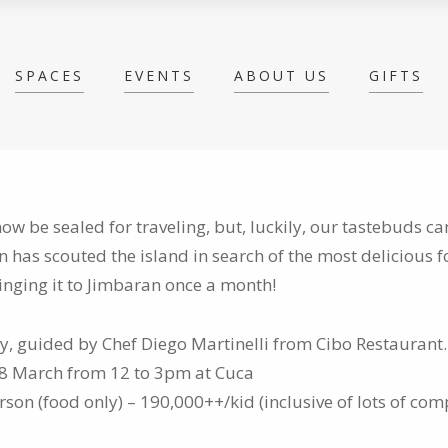
SPACES
EVENTS
ABOUT US
GIFTS
w be sealed for traveling, but, luckily, our tastebuds c
in has
scouted the island in search of the most delicious f
inging it to Jimbaran once a month!
aly, guided by Chef Diego Martinelli from Cibo Restaurant.
28 March from 12 to 3pm at Cuca
son (food only) – 190,000++/kid (inclusive of lots of co