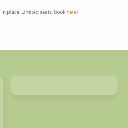
 in place. Limited seats, book
here
!