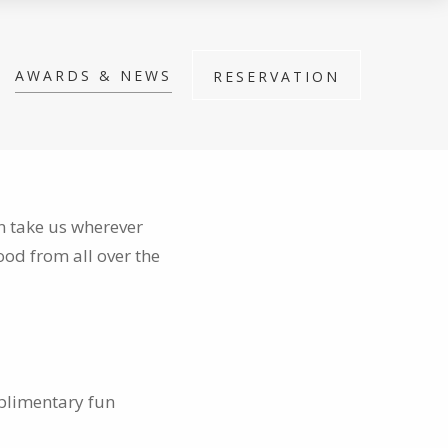
AWARDS & NEWS
RESERVATION
an take us wherever
ood from all over the
mplimentary fun