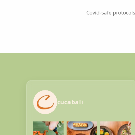
Covid-safe protocols
cucabali