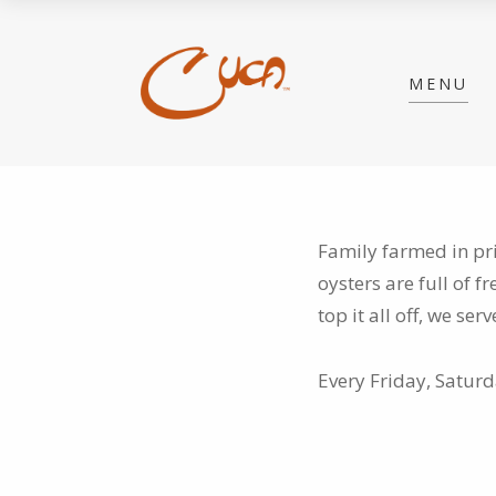
MENU
Family farmed in pr
oysters are full of
fr
top it all off, we se
Every Friday, Satur