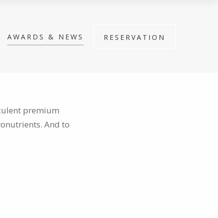
AWARDS & NEWS
RESERVATION
cculent premium
ronutrients. And to