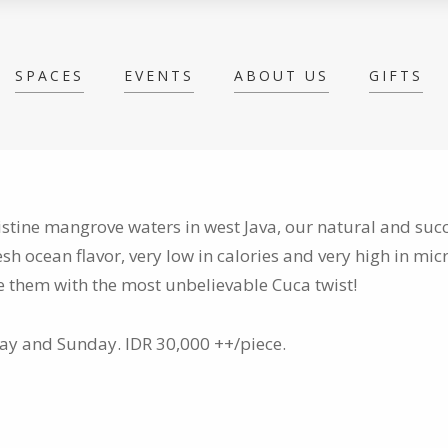
SPACES
EVENTS
ABOUT US
GIFTS
istine mangrove waters in west Java, our natural and su
esh ocean flavor, very low in calories and very high in mic
rve them with the most unbelievable Cuca twist!
day and Sunday. IDR 30,000 ++/piece.