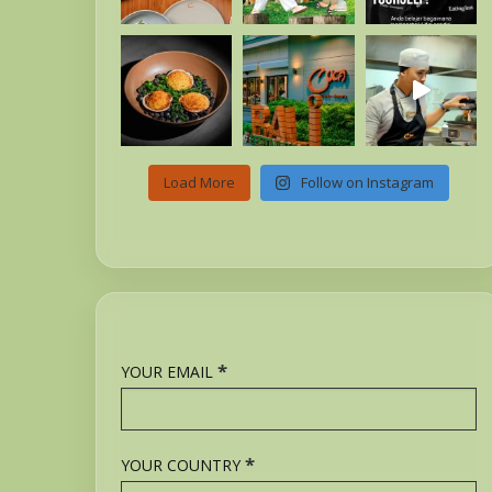
Load More
Follow on Instagram
*
YOUR EMAIL
*
YOUR COUNTRY