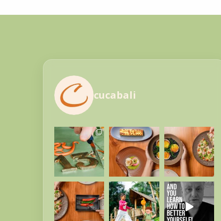
cucabali