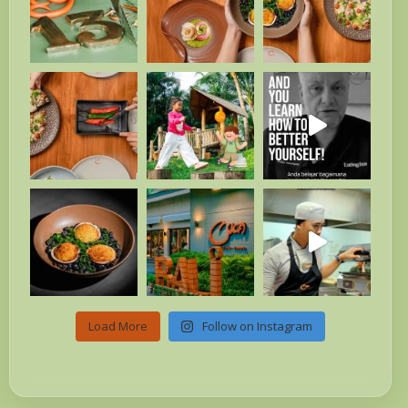
Load More
Follow on Instagram