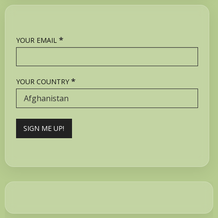
*
YOUR EMAIL
*
YOUR COUNTRY