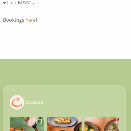
♥ Iced M&M’s
Bookings
here
!
cucabali