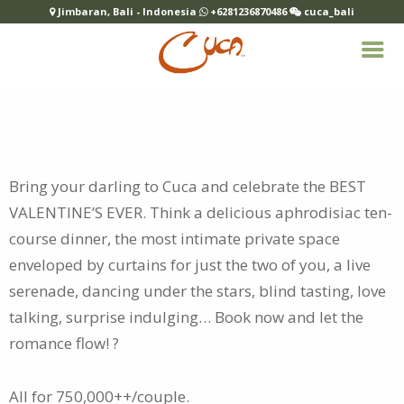
Jimbaran, Bali - Indonesia
+6281236870486
cuca_bali
Bring your darling to Cuca and celebrate the BEST
VALENTINE’S EVER. Think a delicious aphrodisiac ten-
course dinner, the most intimate
private space
enveloped by curtains for just the two of you, a live
serenade, dancing under the stars, blind tasting, love
talking, surprise indulging… Book now and let the
romance flow! ?
All for 750,000++/couple.