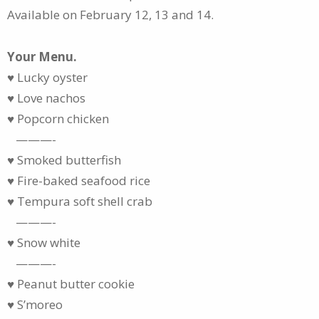
Available on February 12, 13 and 14.
Your Menu.
♥ Lucky oyster
♥ Love nachos
♥ Popcorn chicken
———-
♥ Smoked butterfish
♥ Fire-baked seafood rice
♥ Tempura soft shell crab
———-
♥ Snow white
———-
♥ Peanut butter cookie
♥ S’moreo