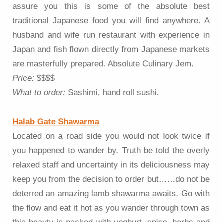
assure you this is some of the absolute best
traditional Japanese food you will find anywhere. A
husband and wife run restaurant with experience in
Japan and fish flown directly from Japanese markets
are masterfully prepared. Absolute Culinary Jem.
Price:
$$$$
What to order:
Sashimi, hand roll sushi.
Halab Gate Shawarma
Located on a road side you would not look twice if
you happened to wander by. Truth be told the overly
relaxed staff and uncertainty in its deliciousness may
keep you from the decision to order but……do not be
deterred an amazing lamb shawarma awaits. Go with
the flow and eat it hot as you wander through town as