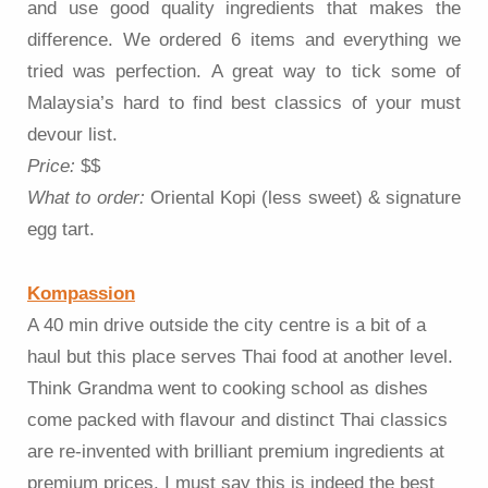
and use good quality ingredients that makes the
difference. We ordered 6 items and everything we
tried was perfection. A great way to tick some of
Malaysia’s hard to find best classics of your must
devour list.
Price:
$$
What to order:
Oriental Kopi (less sweet) & signature
egg tart.
Kompassion
A 40 min drive outside the city centre is a bit of a
haul but this place serves Thai food at another level.
Think Grandma went to cooking school as dishes
come packed with flavour and distinct Thai classics
are re-invented with brilliant premium ingredients at
premium prices. I must say this is indeed the best