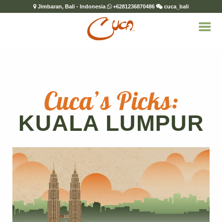
Jimbaran, Bali - Indonesia
+6281236870486
cuca_bali
Cuca’s Picks:
KUALA LUMPUR