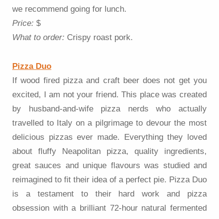
we recommend going for lunch.
Price:
$
What to order:
Crispy roast pork.
Pizza Duo
If wood fired pizza and craft beer does not get you
excited, I am not your friend. This place was created
by husband-and-wife pizza nerds who actually
travelled to Italy on a pilgrimage to devour the most
delicious pizzas ever made. Everything they loved
about fluffy Neapolitan pizza, quality ingredients,
great sauces and unique flavours was studied and
reimagined to fit their idea of a perfect pie. Pizza Duo
is a testament to their hard work and pizza
obsession with a brilliant 72-hour natural fermented