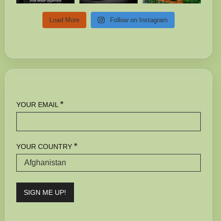
Load More
Follow on Instagram
*
YOUR EMAIL
*
YOUR COUNTRY