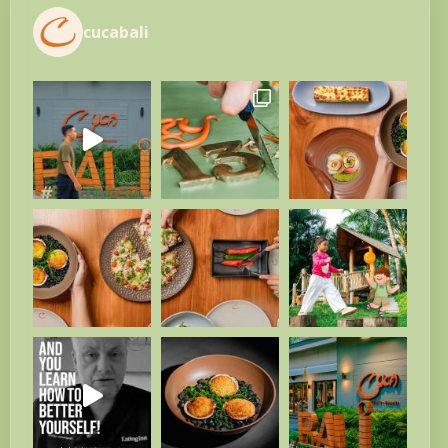
cucabali