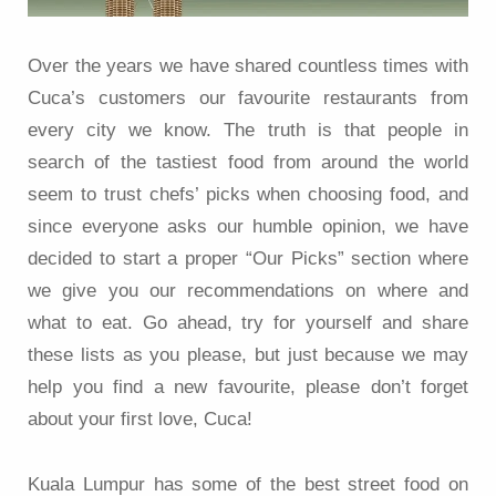
Over the years we have shared countless times with
Cuca’s customers our favourite restaurants from
every city we know. The truth is that people in
search of the tastiest food from around the world
seem to trust chefs’ picks when choosing food, and
since everyone asks our humble opinion, we have
decided to start a proper “Our Picks” section where
we give you our recommendations on where and
what to eat. Go ahead, try for yourself and share
these lists as you please, but just because we may
help you find a new favourite, please don’t forget
about your first love, Cuca!
Kuala Lumpur has some of the best street food on