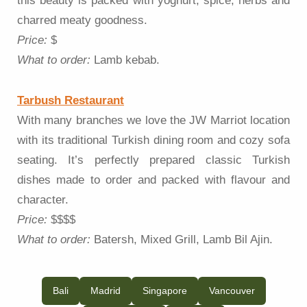
this beauty is packed with yoghurt, spice, herbs and
charred meaty goodness.
Price:
$
What to order:
Lamb kebab.
Tarbush Restaurant
With many branches we love the JW Marriot location
with its traditional Turkish dining room and cozy sofa
seating. It’s perfectly prepared classic Turkish
dishes made to order and packed with flavour and
character.
Price:
$$$$
What to order:
Batersh, Mixed Grill, Lamb Bil Ajin.
Bali
Madrid
Singapore
Vancouver