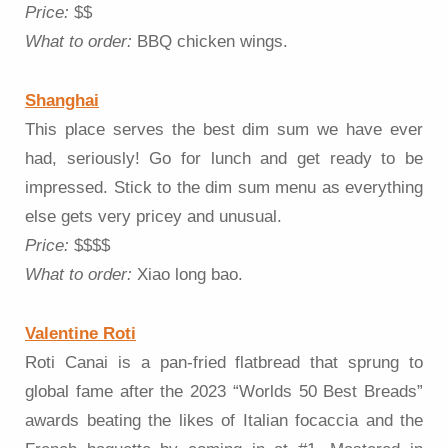
Price:
$$
What to order:
BBQ chicken wings.
Shanghai
This place serves the best dim sum we have ever
had, seriously! Go for lunch and get ready to be
impressed. Stick to the dim sum menu as everything
else gets very pricey and unusual.
Price:
$$$$
What to order:
Xiao long bao.
Valentine Roti
Roti Canai is a pan-fried flatbread that sprung to
global fame after the 2023 “Worlds 50 Best Breads”
awards beating the likes of Italian focaccia and the