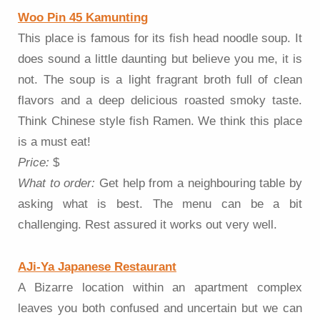
Woo Pin 45 Kamunting
This place is famous for its fish head noodle soup. It
does sound a little daunting but believe you me, it is
not. The soup is a light fragrant broth full of clean
flavors and a deep delicious roasted smoky taste.
Think Chinese style fish Ramen. We think this place
is a must eat!
Price:
$
What to order:
Get help from a neighbouring table by
asking what is best. The menu can be a bit
challenging. Rest assured it works out very well.
AJi-Ya Japanese Restaurant
A Bizarre location within an apartment complex
leaves you both confused and uncertain but we can