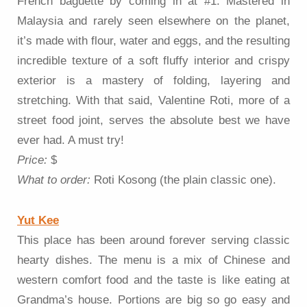
French baguette by coming in at #1. Mastered in
Malaysia and rarely seen elsewhere on the planet,
it’s made with flour, water and eggs, and the resulting
incredible texture of a soft fluffy interior and crispy
exterior is a mastery of folding, layering and
stretching. With that said, Valentine Roti, more of a
street food joint, serves the absolute best we have
ever had. A must try!
Price:
$
What to order:
Roti Kosong (the plain classic one).
Yut Kee
This place has been around forever serving classic
hearty dishes. The menu is a mix of Chinese and
western comfort food and the taste is like eating at
Grandma’s house. Portions are big so go easy and