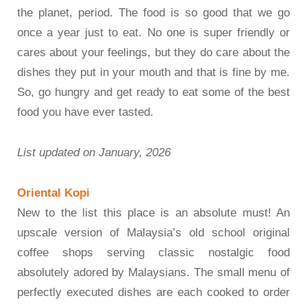
the planet, period. The food is so good that we go
once a year just to eat. No one is super friendly or
cares about your feelings, but they do care about the
dishes they put in your mouth and that is fine by me.
So, go hungry and get ready to eat some of the best
food you have ever tasted.
List updated on January, 2026
Oriental Kopi
New to the list this place is an absolute must! An
upscale version of Malaysia’s old school original
coffee shops serving classic nostalgic food
absolutely adored by Malaysians. The small menu of
perfectly executed dishes are each cooked to order