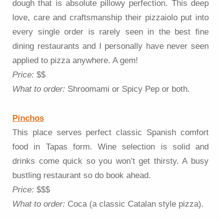
dough that is absolute pillowy perfection. This deep
love, care and craftsmanship their pizzaiolo put into
every single order is rarely seen in the best fine
dining restaurants and I personally have never seen
applied to pizza anywhere. A gem!
Price:
$$
What to order:
Shroomami or Spicy Pep or both.
Pinchos
This place serves perfect classic Spanish comfort
food in Tapas form. Wine selection is solid and
drinks come quick so you won’t get thirsty. A busy
bustling restaurant so do book ahead.
Price:
$$$
What to order:
Coca (a classic Catalan style pizza).