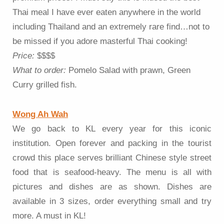
Thai meal I have ever eaten anywhere in the world
including Thailand and an extremely rare find…not to
be missed if you adore masterful Thai cooking!
Price:
$$$$
What to order:
Pomelo Salad with prawn, Green
Curry grilled fish.
Wong Ah Wah
We go back to KL every year for this iconic
institution. Open forever and packing in the tourist
crowd this place serves brilliant Chinese style street
food that is seafood-heavy. The menu is all with
pictures and dishes are as shown. Dishes are
available in 3 sizes, order everything small and try
more. A must in KL!