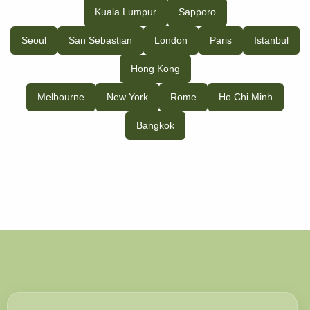
Kuala Lumpur
Sapporo
Seoul
San Sebastian
London
Paris
Istanbul
Hong Kong
Melbourne
New York
Rome
Ho Chi Minh
Bangkok